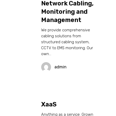
Network Cabling,
Monitoring and
Management
We provide comprehensive
cabling solutions from
structured cabling system,
CCTV to EMS monitoring. Our
own…
admin
XaaS
Anything as a service. Grown