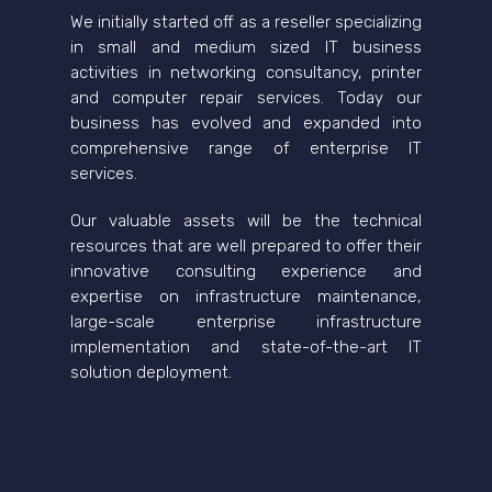
We initially started off as a reseller specializing
in small and medium sized IT business
activities in networking consultancy, printer
and computer repair services. Today our
business has evolved and expanded into
comprehensive range of enterprise IT
services.
Our valuable assets will be the technical
resources that are well prepared to offer their
innovative consulting experience and
expertise on infrastructure maintenance,
large-scale enterprise infrastructure
implementation and state-of-the-art IT
solution deployment.