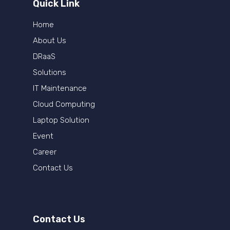
Quick Link
Home
About Us
DRaaS
Solutions
IT Maintenance
Cloud Computing
Laptop Solution
Event
Career
Contact Us
Contact Us