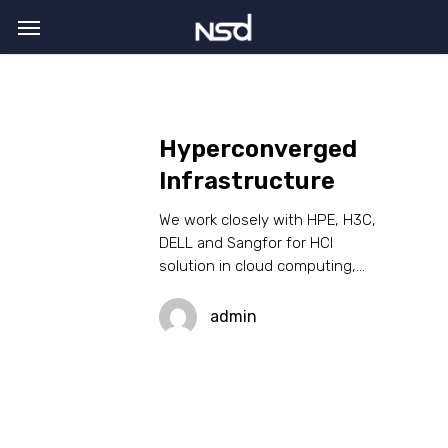
Skip
Menu
to
main
content
Hyperconverged
Infrastructure
We work closely with HPE, H3C,
DELL and Sangfor for HCI
solution in cloud computing,…
admin