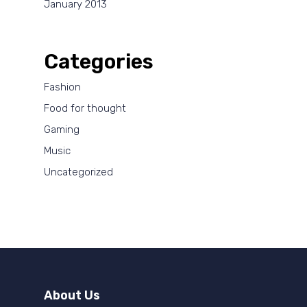
January 2013
Categories
Fashion
Food for thought
Gaming
Music
Uncategorized
About Us