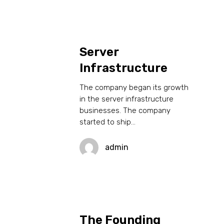
Server
Infrastructure
The company began its growth
in the server infrastructure
businesses. The company
started to ship…
admin
The Founding