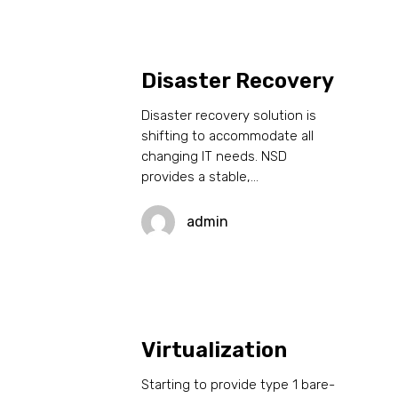
Disaster Recovery
Disaster recovery solution is
shifting to accommodate all
changing IT needs. NSD
provides a stable,…
admin
Virtualization
Starting to provide type 1 bare-