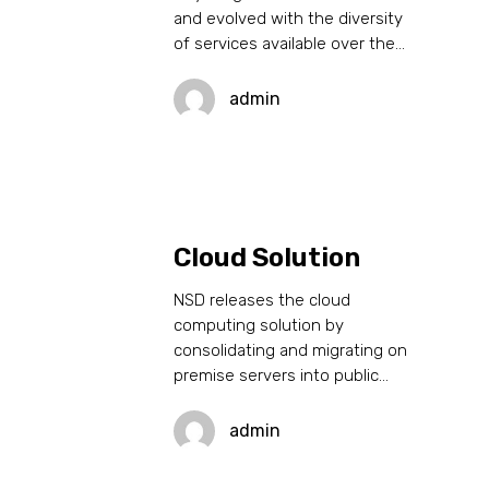
and evolved with the diversity
of services available over the…
admin
Cloud Solution
NSD releases the cloud
computing solution by
consolidating and migrating on
premise servers into public…
admin