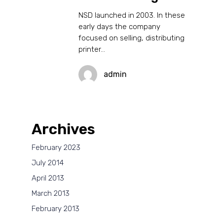
NSD launched in 2003. In these
early days the company
focused on selling, distributing
printer…
admin
Archives
February 2023
July 2014
April 2013
March 2013
February 2013