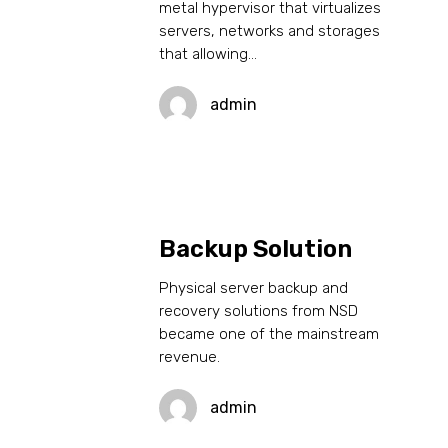
metal hypervisor that virtualizes
servers, networks and storages
that allowing…
admin
Backup Solution
Physical server backup and
recovery solutions from NSD
became one of the mainstream
revenue.
admin