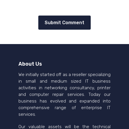
About Us
We initially started off as a reseller specializing
in small and medium sized IT business
activities in networking consultancy, printer
and computer repair services. Today our
business has evolved and expanded into
comprehensive range of enterprise IT
services.
Our valuable assets will be the technical