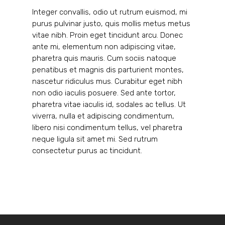
Integer convallis, odio ut rutrum euismod, mi
purus pulvinar justo, quis mollis metus metus
vitae nibh. Proin eget tincidunt arcu. Donec
ante mi, elementum non adipiscing vitae,
pharetra quis mauris. Cum sociis natoque
penatibus et magnis dis parturient montes,
nascetur ridiculus mus. Curabitur eget nibh
non odio iaculis posuere. Sed ante tortor,
pharetra vitae iaculis id, sodales ac tellus. Ut
viverra, nulla et adipiscing condimentum,
libero nisi condimentum tellus, vel pharetra
neque ligula sit amet mi. Sed rutrum
consectetur purus ac tincidunt.