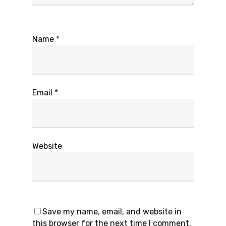
Name
*
Email
*
Website
Save my name, email, and website in
this browser for the next time I comment.