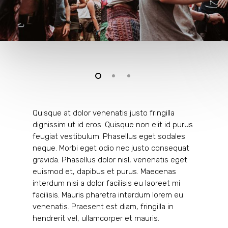
Quisque at dolor venenatis justo fringilla
dignissim ut id eros. Quisque non elit id purus
feugiat vestibulum. Phasellus eget sodales
neque.
Morbi eget odio nec justo consequat
gravida. Phasellus dolor nisl, venenatis eget
euismod et, dapibus et purus. Maecenas
interdum nisi a dolor facilisis eu laoreet mi
facilisis. Mauris pharetra interdum lorem eu
venenatis. Praesent est diam, fringilla in
hendrerit vel, ullamcorper et mauris.