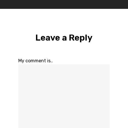
Leave a Reply
My comment is..