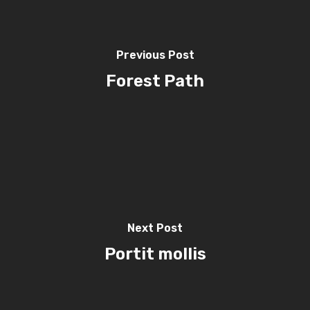
Previous Post
Forest Path
Next Post
Portit mollis