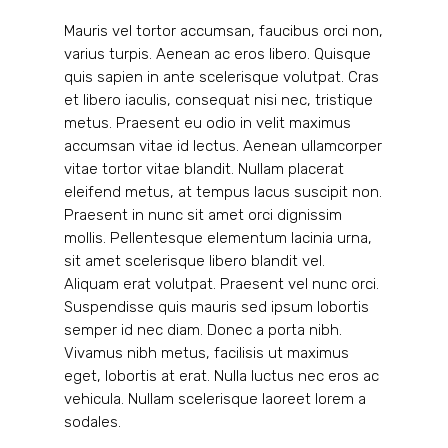
Mauris vel tortor accumsan, faucibus orci non,
varius turpis. Aenean ac eros libero. Quisque
quis sapien in ante scelerisque volutpat. Cras
et libero iaculis, consequat nisi nec, tristique
metus. Praesent eu odio in velit maximus
accumsan vitae id lectus. Aenean ullamcorper
vitae tortor vitae blandit. Nullam placerat
eleifend metus, at tempus lacus suscipit non.
Praesent in nunc sit amet orci dignissim
mollis. Pellentesque elementum lacinia urna,
sit amet scelerisque libero blandit vel.
Aliquam erat volutpat. Praesent vel nunc orci.
Suspendisse quis mauris sed ipsum lobortis
semper id nec diam. Donec a porta nibh.
Vivamus nibh metus, facilisis ut maximus
eget, lobortis at erat. Nulla luctus nec eros ac
vehicula. Nullam scelerisque laoreet lorem a
sodales.