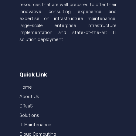
resources that are well prepared to offer their
innovative consulting experience and
expertise on infrastructure maintenance,
large-scale enterprise infrastructure
implementation and state-of-the-art IT
solution deployment.
Quick Link
Home
About Us
DRaaS
Solutions
IT Maintenance
Cloud Computing