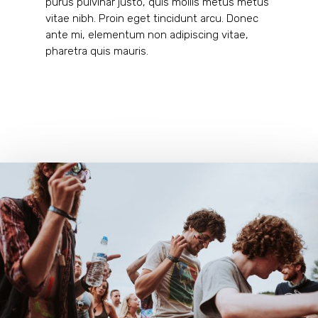
purus pulvinar justo, quis mollis metus metus
vitae nibh. Proin eget tincidunt arcu. Donec
ante mi, elementum non adipiscing vitae,
pharetra quis mauris.