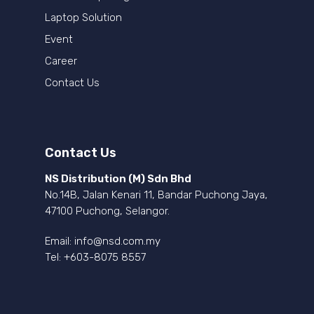
Laptop Solution
Event
Career
Contact Us
Contact Us
NS Distribution (M) Sdn Bhd
No.14B, Jalan Kenari 11, Bandar Puchong Jaya,
47100 Puchong, Selangor.
Email:
info@nsd.com.my
Tel:
+603-8075 8557