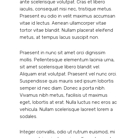
ante scelerisque volutpat. Cras et libero
iaculis, consequat nisi nec, tristique metus.
Praesent eu odio in velit maximus accumsan
vitae id lectus. Aenean ullamcorper vitae
tortor vitae blandit. Nullam placerat eleifend
metus, at tempus lacus suscipit non.
Praesent in nunc sit amet orci dignissim
mollis. Pellentesque elementum lacinia urna,
sit amet scelerisque libero blandit vel.
Aliquam erat volutpat. Praesent vel nunc orci.
Suspendisse quis mauris sed ipsum lobortis
semper id nec diam. Donec a porta nibh.
Vivamus nibh metus, facilisis ut maximus
eget, lobortis at erat. Nulla luctus nec eros ac
vehicula. Nullam scelerisque laoreet lorem a
sodales.
Integer convallis, odio ut rutrum euismod, mi