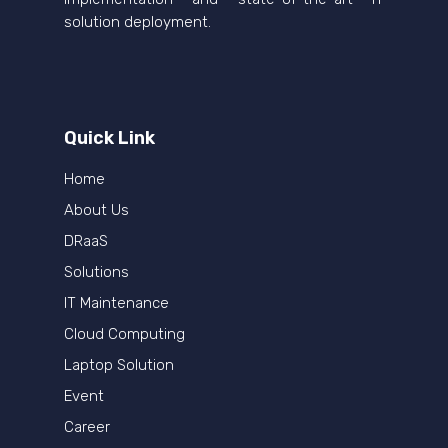
solution deployment.
Quick Link
Home
About Us
DRaaS
Solutions
IT Maintenance
Cloud Computing
Laptop Solution
Event
Career