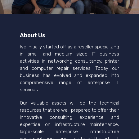
About Us
We initially started off as a reseller specializing
in small and medium sized IT business
activities in networking consultancy, printer
and computer repair services. Today our
business has evolved and expanded into
comprehensive range of enterprise IT
services.
Our valuable assets will be the technical
resources that are well prepared to offer their
innovative consulting experience and
expertise on infrastructure maintenance,
large-scale enterprise infrastructure
implementation and state-of-the-art IT