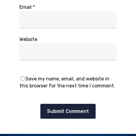
Email
*
Website
Save my name, email, and website in
this browser for the next time I comment.