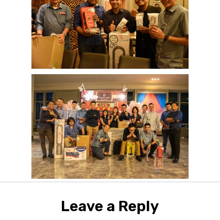
Leave a Reply