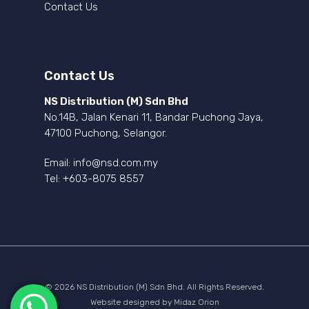
Contact Us
Contact Us
NS Distribution (M) Sdn Bhd
No.14B, Jalan Kenari 11, Bandar Puchong Jaya,
47100 Puchong, Selangor.
Email:
info@nsd.com.my
Tel:
+603-8075 8557
© 2026 NS Distribution (M) Sdn Bhd. All Rights Reserved.
Website designed by
Midaz Orion