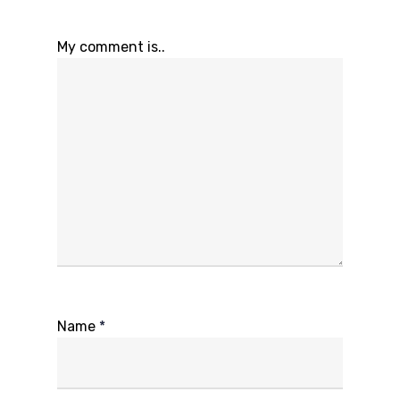
My comment is..
Name
*