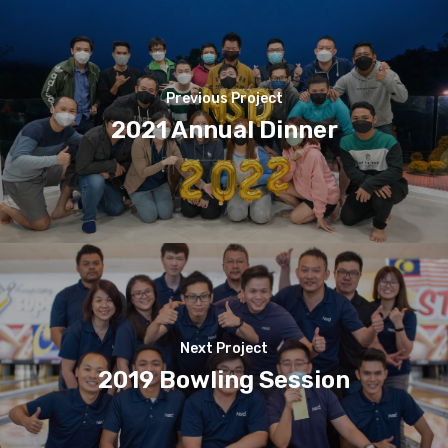
Previous Project
2021 Annual Dinner
Next Project
2019 Bowling Session