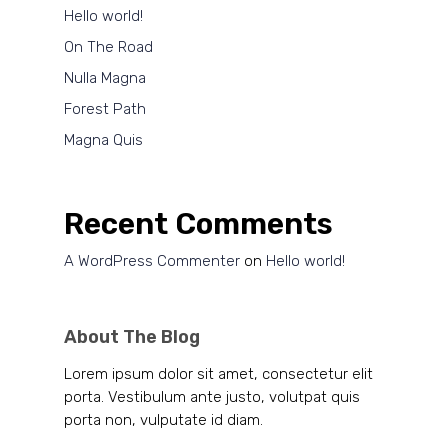
Hello world!
On The Road
Nulla Magna
Forest Path
Magna Quis
Recent Comments
A WordPress Commenter
on
Hello world!
About The Blog
Lorem ipsum dolor sit amet, consectetur elit
porta. Vestibulum ante justo, volutpat quis
porta non, vulputate id diam.