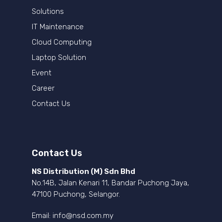
Solutions
IT Maintenance
Cloud Computing
Laptop Solution
Event
Career
Contact Us
Contact Us
NS Distribution (M) Sdn Bhd
No.14B, Jalan Kenari 11, Bandar Puchong Jaya,
47100 Puchong, Selangor.
Email:
info@nsd.com.my