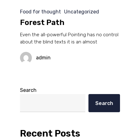
Food for thought
Uncategorized
Forest Path
Even the all-powerful Pointing has no control
about the blind texts it is an almost
admin
Search
Search
Recent Posts