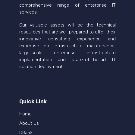
comprehensive range of enterprise IT
services.
Our valuable assets will be the technical
resources that are well prepared to offer their
innovative consulting experience and
expertise on infrastructure maintenance,
large-scale enterprise infrastructure
implementation and state-of-the-art IT
solution deployment.
Quick Link
Home
About Us
DRaaS