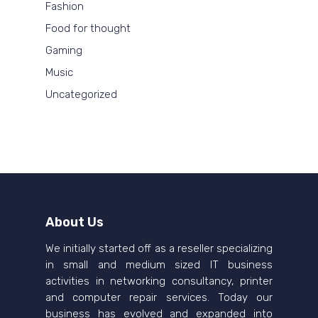
Fashion
Food for thought
Gaming
Music
Uncategorized
About Us
We initially started off as a reseller specializing
in small and medium sized IT business
activities in networking consultancy, printer
and computer repair services. Today our
business has evolved and expanded into