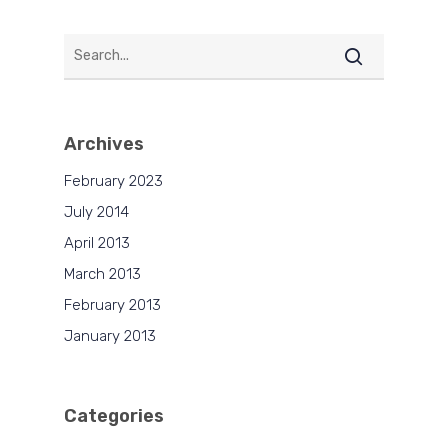
Archives
February 2023
July 2014
April 2013
March 2013
February 2013
January 2013
Categories